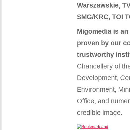
Warszawskie, TV
SMG/KRC, TOI TO
Migomedia is an 
proven by our co
trustworthy inst
Chancellery of the
Development, Cent
Environment, Minis
Office, and numer
credible image.