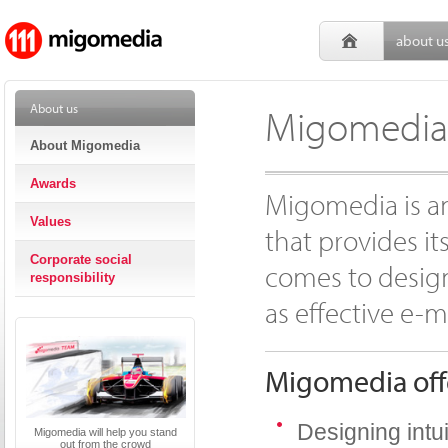
about u
About us
Migomedia 
About Migomedia
Awards
Migomedia is a
Values
that provides it
Corporate social
comes to design
responsibility
as effective e-m
Migomedia offe
Designing intu
Migomedia will help you stand
out from the crowd