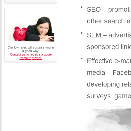
SEO – promotin
other search 
SEM – advertis
sponsored lin
Our low rates will surprise you in
a good way.
Contact us to receive a quote
for your project.
Effective e-ma
media – Faceb
developing rela
surveys, games