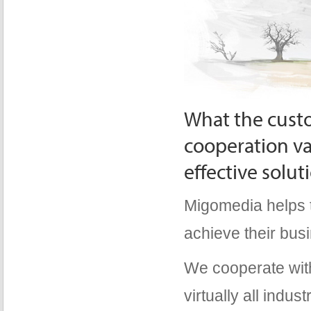
What the custo
cooperation va
effective solut
Migomedia helps t
achieve their bus
We cooperate wit
virtually all indu