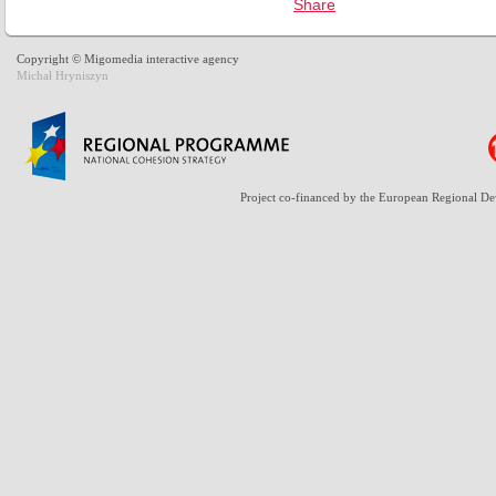
Copyright © Migomedia interactive agency
Michał Hryniszyn
Project co-financed by the European Regional D