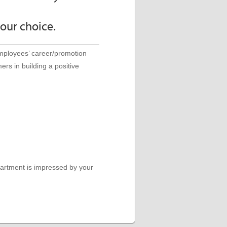
your choice.
employees’ career/promotion
ers in building a positive
epartment is impressed by your