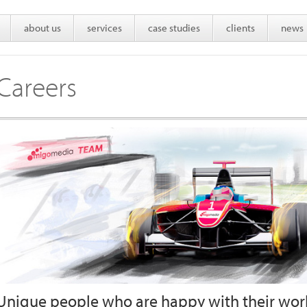
about us
services
case studies
clients
news
Careers
Unique people who are happy with their work