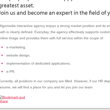
greatest asset.
Join us and become an expert in the field of 
Migomedia interactive agency enjoys a strong market position and its 
path is clearly defined. Everyday, the agency effectively supports custom
online image and provides them with full service within the scope of:
e-marketing,
website design,
implementation of dedicated applications,
e-PR.
Currently, all positions in our company are filled. However, if our HR d
resume, we will find a place for you and let you join our team.