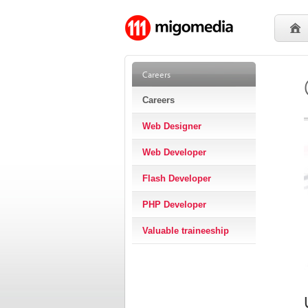
Careers
Careers
Web Designer
Web Developer
Flash Developer
PHP Developer
Valuable traineeship