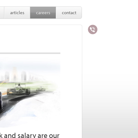
articles
careers
contact
 and salary are our